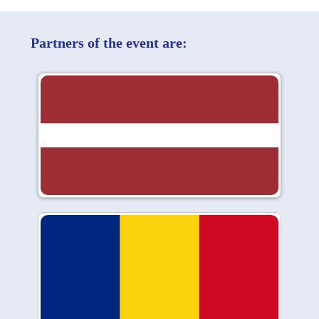
Partners of the event are: