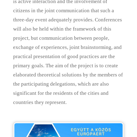
is active interaction and the involvement of
citizens in the joint communication that such a
three-day event adequately provides. Conferences
will also be held within the framework of this
project, but communication between people,
exchange of experiences, joint brainstorming, and
practical presentation of good practices are the
primary goals. The aim of the project is to create
elaborated theoretical solutions by the members of
the participating delegations, which are also
significant for the residents of the cities and
countries they represent.