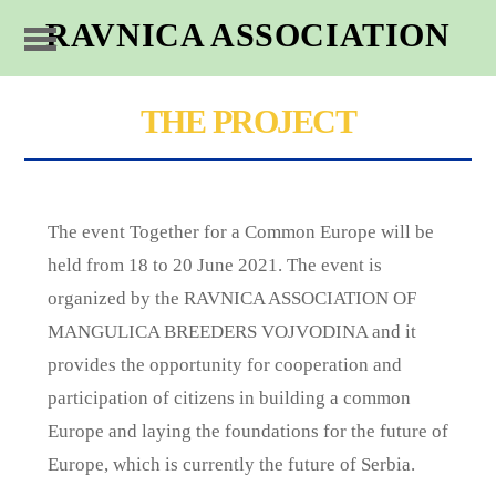
RAVNICA ASSOCIATION
THE PROJECT
The event Together for a Common Europe will be
held from 18 to 20 June 2021. The event is
organized by the RAVNICA ASSOCIATION OF
MANGULICA BREEDERS VOJVODINA and it
provides the opportunity for cooperation and
participation of citizens in building a common
Europe and laying the foundations for the future of
Europe, which is currently the future of Serbia.