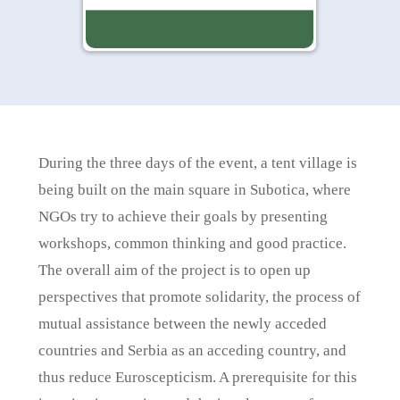
During the three days of the event, a tent village is
being built on the main square in Subotica, where
NGOs try to achieve their goals by presenting
workshops, common thinking and good practice.
The overall aim of the project is to open up
perspectives that promote solidarity, the process of
mutual assistance between the newly acceded
countries and Serbia as an acceding country, and
thus reduce Euroscepticism. A prerequisite for this