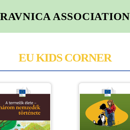
RAVNICA ASSOCIATIO
EU KIDS CORNER