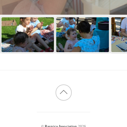
©
Ravnica Association
2026