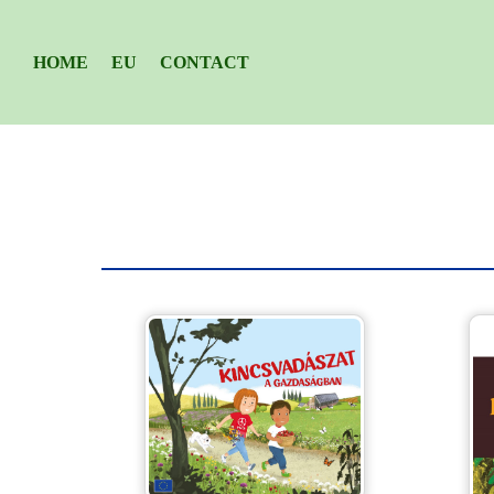
HOME
EU
CONTACT