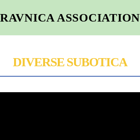
RAVNICA ASSOCIATIO
DIVERSE SUBOTICA