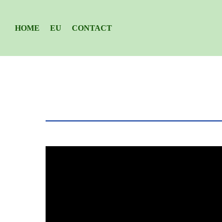
HOME
EU
CONTACT