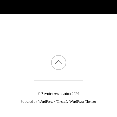
©
Ravnica Association
2026
Powered by
WordPress
•
Themify WordPress Themes