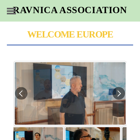
RAVNICA ASSOCIATION
WELCOME EUROPE