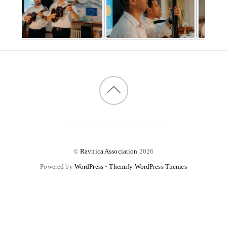
©
Ravnica Association
2026
Powered by
WordPress
•
Themify WordPress Themes